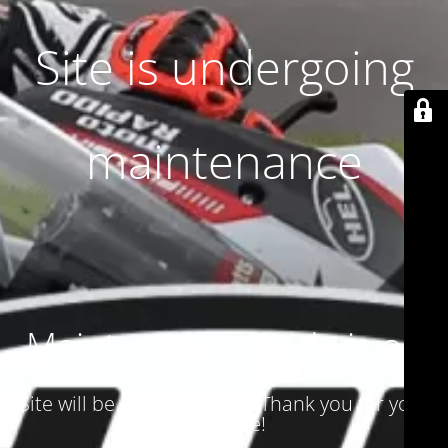
Site is undergoing
maintenance
Maintenance mode is on
Site will be available soon. Thank you for your
patience!