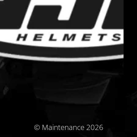
© Maintenance 2026