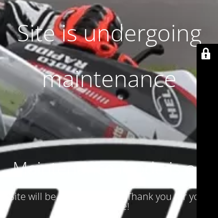
Site is undergoing
maintenance
Maintenance mode is on
Site will be available soon. Thank you for your
patience!