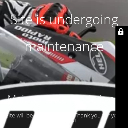
Site is undergoing
maintenance
Maintenance mode is on
Site will be available soon. Thank you for your
patience!