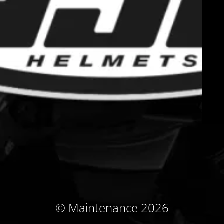
© Maintenance 2026