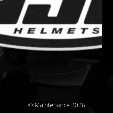
© Maintenance 2026