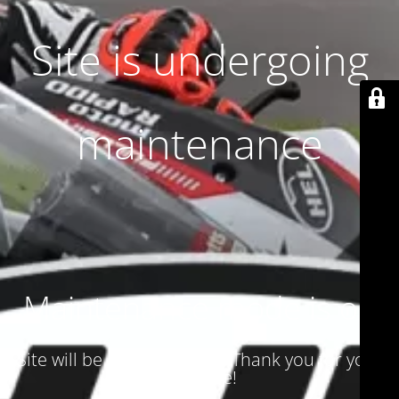
Site is undergoing
maintenance
Maintenance mode is on
Site will be available soon. Thank you for your
patience!