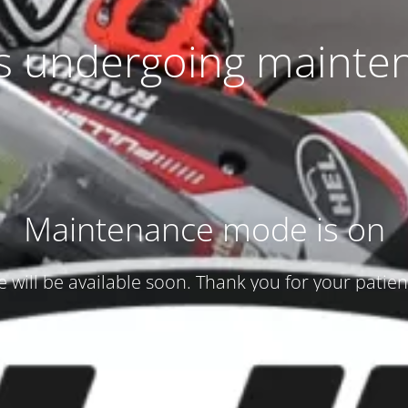
 is undergoing mainte
Maintenance mode is on
te will be available soon. Thank you for your patien