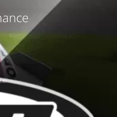
nance
ce!