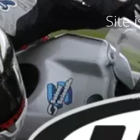
Site
Si