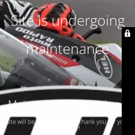
Site is undergoing
maintenance
Maintenance mode is on
Site will be available soon. Thank you for your
patience!