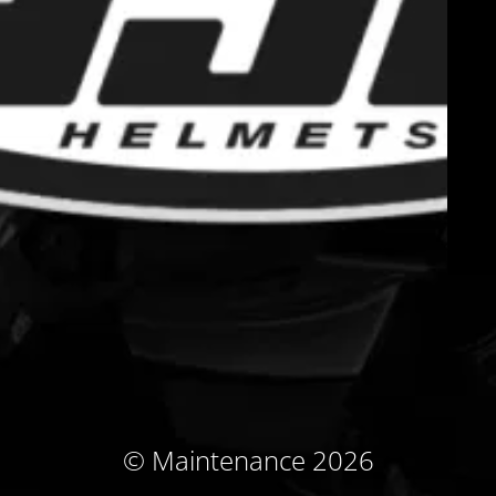
© Maintenance 2026