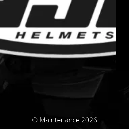
© Maintenance 2026