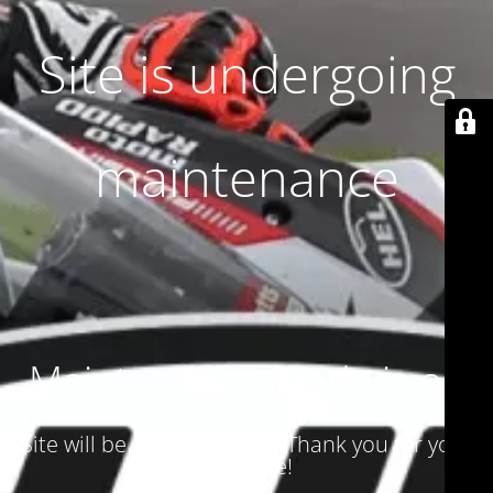
Site is undergoing
maintenance
Maintenance mode is on
Site will be available soon. Thank you for your
patience!