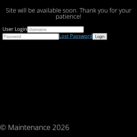
Site will be available soon. Thank you for your
patience!
User Login
Lost Password
© Maintenance 2026