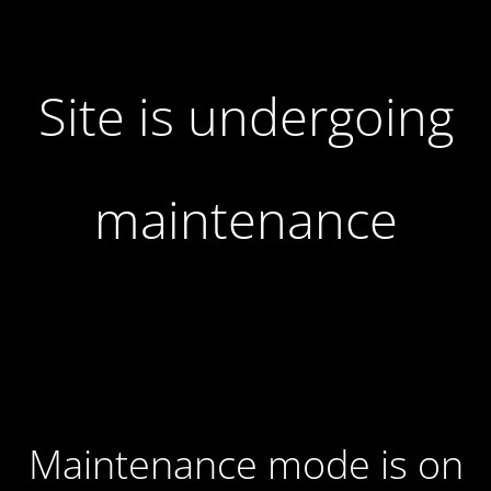
Site is undergoing
maintenance
Maintenance mode is on