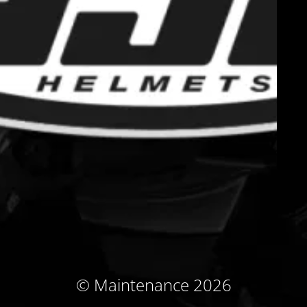
© Maintenance 2026