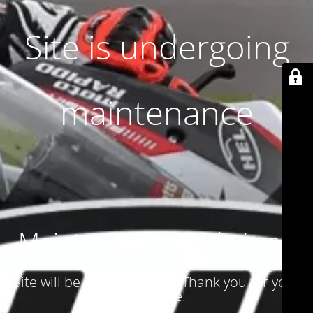
Site is undergoing
maintenance
Maintenance mode is on
Site will be available soon. Thank you for your
patience!