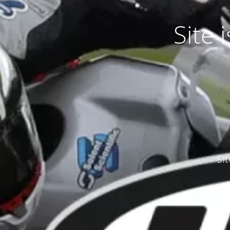
Site
Si