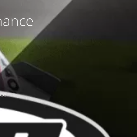
nance
ce!