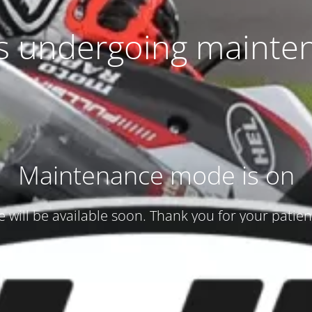
 is undergoing mainte
Maintenance mode is on
te will be available soon. Thank you for your patien