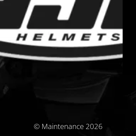
© Maintenance 2026