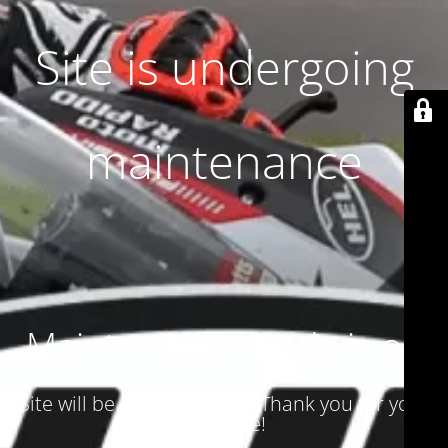
Site is undergoing
maintenance
Maintenance mode is on
Site will be available soon. Thank you for your
patience!