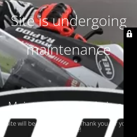
Site is undergoing
maintenance
Maintenance mode is on
Site will be available soon. Thank you for your
patience!