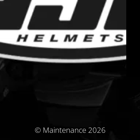
© Maintenance 2026